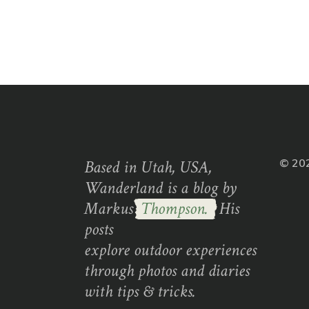
Based in Utah, USA,
© 20
Wanderland is a blog by
Markus
Thompson.
His
posts
explore outdoor experiences
through photos and diaries
with tips & tricks.