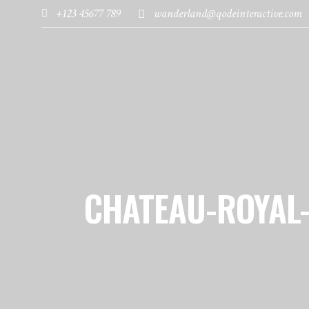
+123 45677 789
wanderland@qodeinteractive.com
HOME
PAGES
DESTINATIONS
CHATEAU-ROYAL