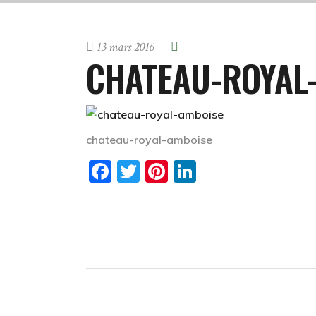
13 mars 2016
CHATEAU-ROYAL
chateau-royal-amboise
Facebook
Twitter
Pinterest
LinkedIn