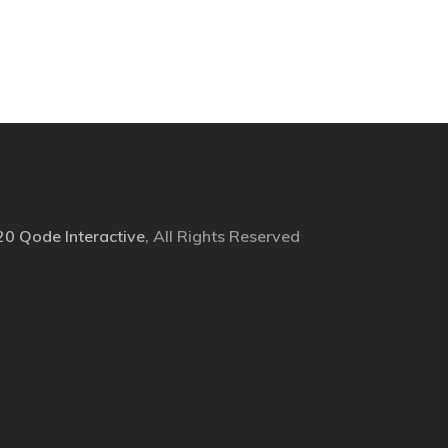
20
Qode Interactive
, All Rights Reserved