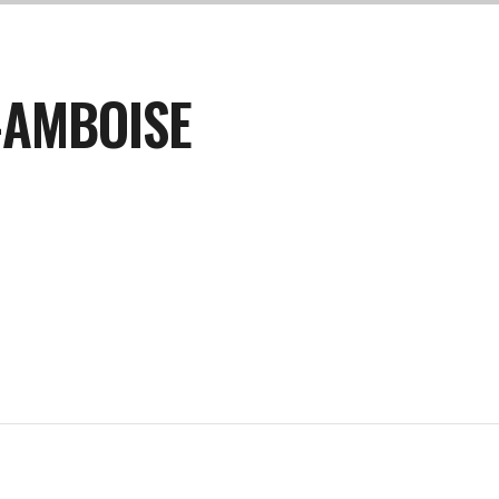
-AMBOISE