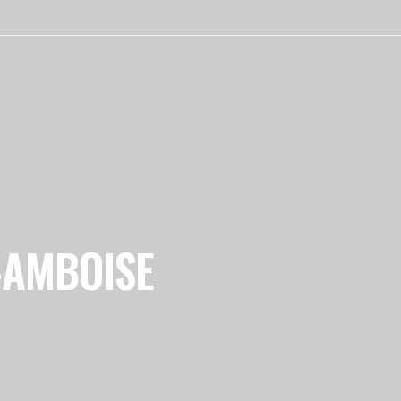
-AMBOISE