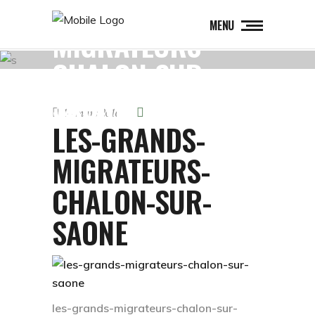
LES-GRANDS-
MENU
MIGRATEURS-
CHALON-SUR-
SAONE
14 mars 2016
LES-GRANDS-
MIGRATEURS-
CHALON-SUR-
SAONE
les-grands-migrateurs-chalon-sur-