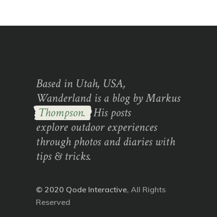
Based in Utah, USA,
Wanderland is a blog by Markus
Thompson.
His posts
explore outdoor experiences
through photos and diaries with
tips & tricks.
© 2020
Qode Interactive
, All Rights
Reserved