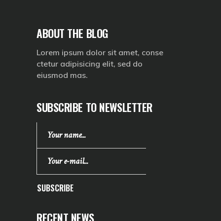
ABOUT THE BLOG
Lorem ipsum dolor sit amet, conse
ctetur adipisicing elit, sed do
eiusmod mas.
SUBSCRIBE TO NEWSLETTER
SUBSCRIBE
RECENT NEWS