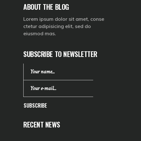
ABOUT THE BLOG
Lorem ipsum dolor sit amet, conse
ctetur adipisicing elit, sed do
eiusmod mas.
SUBSCRIBE TO NEWSLETTER
SUBSCRIBE
RECENT NEWS