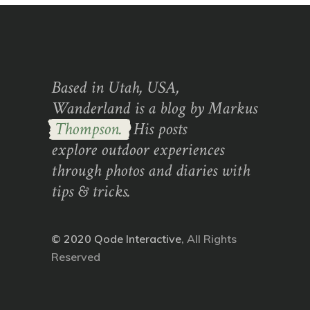
Based in Utah, USA,
Wanderland is a blog by Markus
Thompson.
His posts
explore outdoor experiences
through photos and diaries with
tips & tricks.
© 2020
Qode Interactive
, All Rights
Reserved