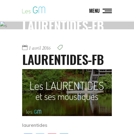
MENU
LAURENTIDES-FB
1 avril 2016
LAURENTIDES-FB
laurentides