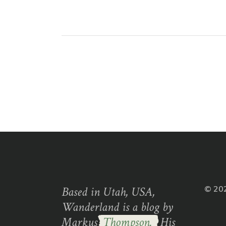
Based in Utah, USA,
© 20
Wanderland is a blog by
Markus
Thompson.
His