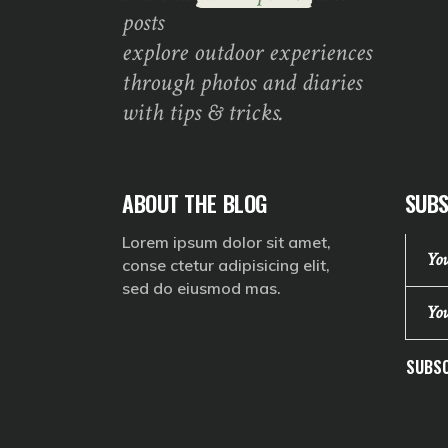
posts
explore outdoor experiences
through photos and diaries
with tips & tricks.
ABOUT THE BLOG
SUBS
Lorem ipsum dolor sit amet,
conse ctetur adipisicing elit,
sed do eiusmod mas.
SUBSC