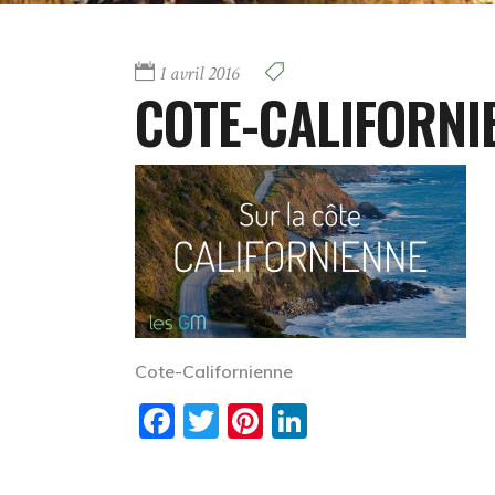
1 avril 2016
COTE-CALIFORNI
Cote-Californienne
Facebook
Twitter
Pinterest
LinkedIn