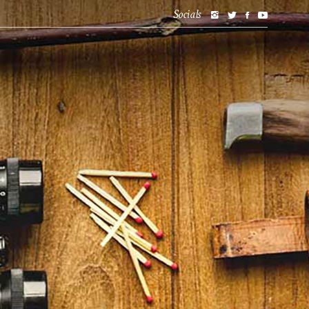
Socials
BLOG
SHOP
ABOUT