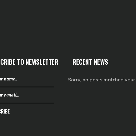
CRIBE TO NEWSLETTER
RECENT NEWS
Sorry, no posts matched your c
RIBE