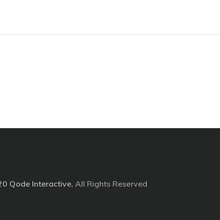
20
Qode Interactive
, All Rights Reserved