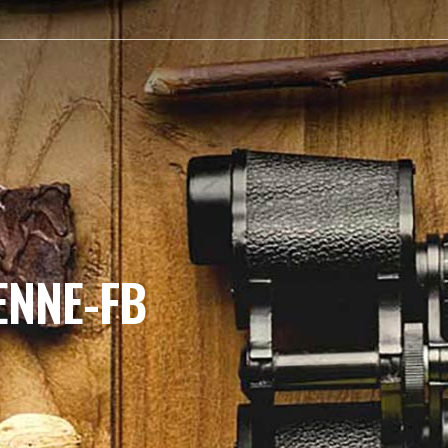
ENNE-FB