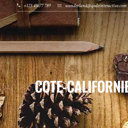
+123 45677 789
wanderland@qodeinteractive.com
HOME
PAGES
DESTINATIONS
COTE-CALIFORNI