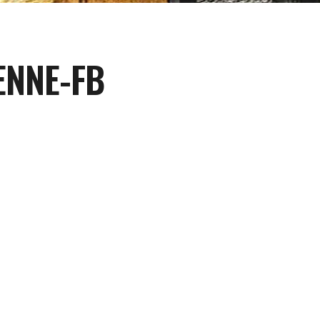
ENNE-FB