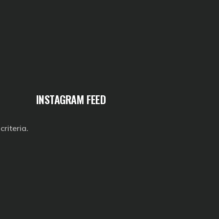
INSTAGRAM FEED
riteria.