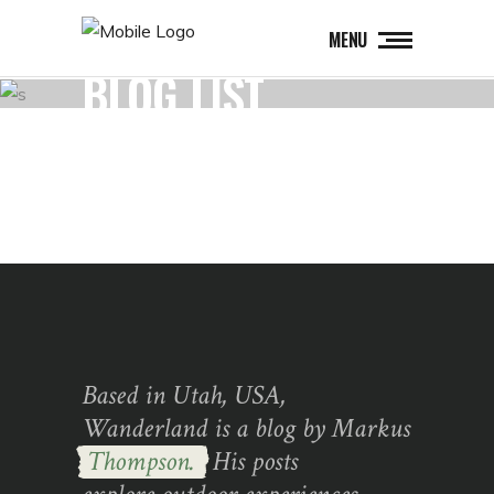
MENU
BLOG LIST
Based in Utah, USA,
Wanderland is a blog by Markus
Thompson.
His posts