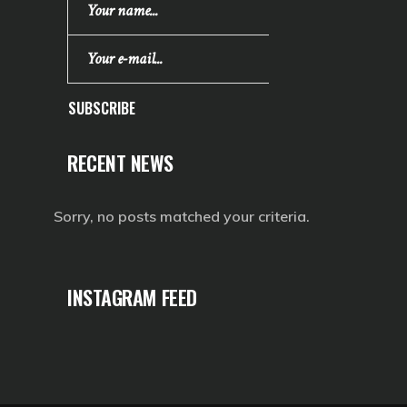
SUBSCRIBE
RECENT NEWS
Sorry, no posts matched your criteria.
INSTAGRAM FEED