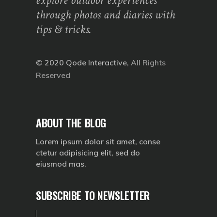
explore outdoor experiences
through photos and diaries with
tips & tricks.
© 2020
Qode Interactive
, All Rights
Reserved
ABOUT THE BLOG
Lorem ipsum dolor sit amet, conse
ctetur adipisicing elit, sed do
eiusmod mas.
SUBSCRIBE TO NEWSLETTER