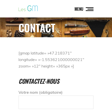
MENU
CONTACT
[gmap latitude= »47.218371″
longitude= »-1.553621000000021″
zoom= »12″ height= »365px »]
CONTACTEZ-NOUS
Votre nom (obligatoire)