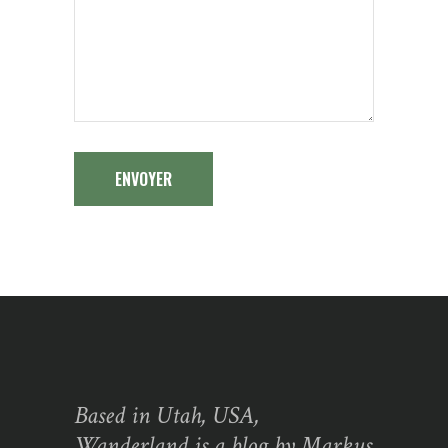
ENVOYER
Based in Utah, USA,
Wanderland is a blog by Markus