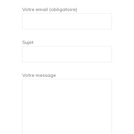
Votre email (obligatoire)
Sujet
Votre message