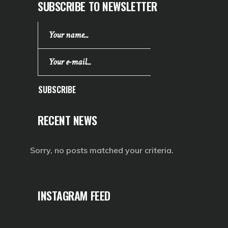
SUBSCRIBE TO NEWSLETTER
SUBSCRIBE
RECENT NEWS
Sorry, no posts matched your criteria.
INSTAGRAM FEED