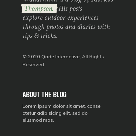
Thompson.
His posts
explore outdoor experiences
through photos and diaries with
tips & tricks.
© 2020
Qode Interactive
, All Rights
Reserved
ABOUT THE BLOG
Lorem ipsum dolor sit amet, conse
ctetur adipisicing elit, sed do
eiusmod mas.