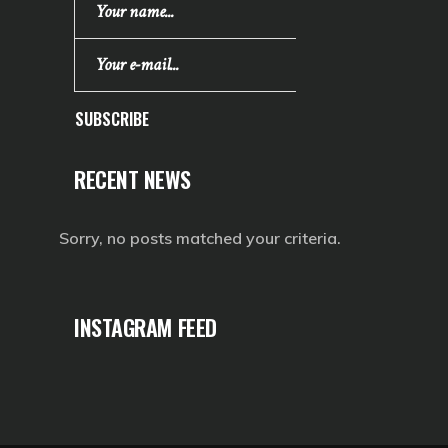
SUBSCRIBE
RECENT NEWS
Sorry, no posts matched your criteria.
INSTAGRAM FEED