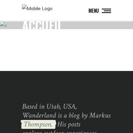
MENU
ACCUEIL
Based in Utah, USA,
Wanderland is a blog by Markus
Thompson.
His posts