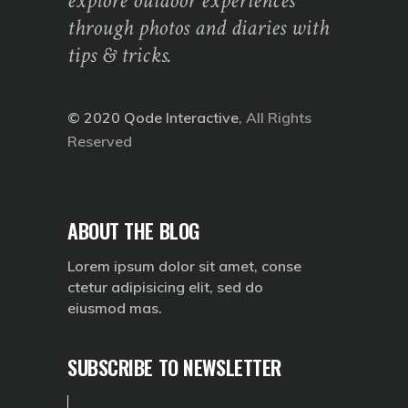
explore outdoor experiences
through photos and diaries with
tips & tricks.
© 2020
Qode Interactive
, All Rights
Reserved
ABOUT THE BLOG
Lorem ipsum dolor sit amet, conse
ctetur adipisicing elit, sed do
eiusmod mas.
SUBSCRIBE TO NEWSLETTER