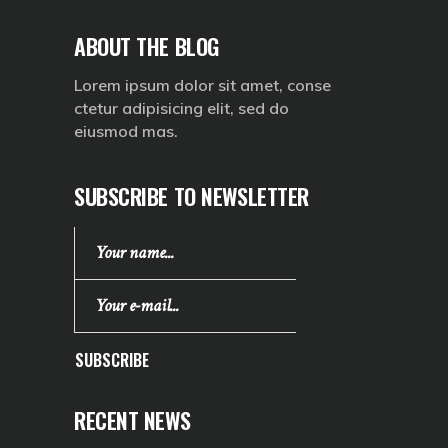
ABOUT THE BLOG
Lorem ipsum dolor sit amet, conse
ctetur adipisicing elit, sed do
eiusmod mas.
SUBSCRIBE TO NEWSLETTER
SUBSCRIBE
RECENT NEWS