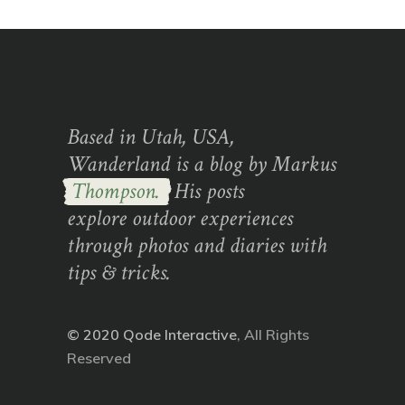
Based in Utah, USA,
Wanderland is a blog by Markus
Thompson.
His posts
explore outdoor experiences
through photos and diaries with
tips & tricks.
© 2020
Qode Interactive
, All Rights
Reserved