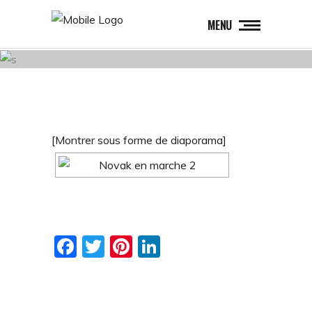
MENU
[Montrer sous forme de diaporama]
Facebook
Twitter
Pinterest
LinkedIn