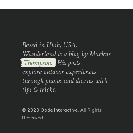
Based in Utah, USA,
Wanderland is a blog by Markus
Thompson.
His posts
explore outdoor experiences
through photos and diaries with
tips & tricks.
© 2020
Qode Interactive
, All Rights
Reserved