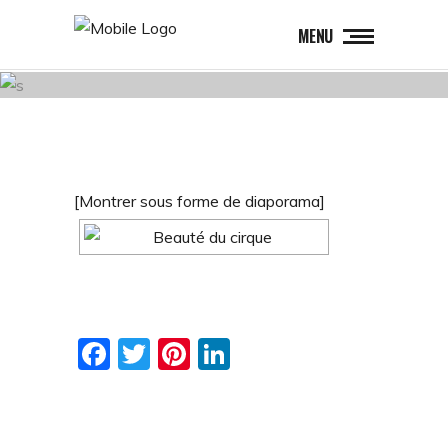
MENU
[Montrer sous forme de diaporama]
Facebook
Twitter
Pinterest
LinkedIn