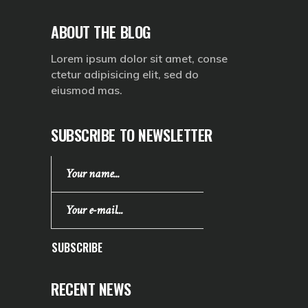
ABOUT THE BLOG
Lorem ipsum dolor sit amet, conse
ctetur adipisicing elit, sed do
eiusmod mas.
SUBSCRIBE TO NEWSLETTER
SUBSCRIBE
RECENT NEWS