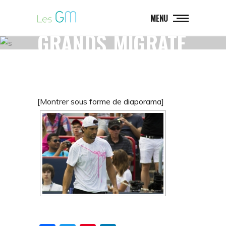
LES
MENU
GRANDS_MIGRATE
URS_LOGO
[Montrer sous forme de diaporama]