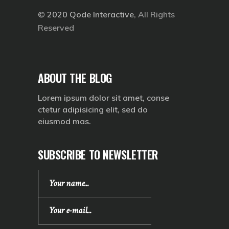
© 2020
Qode Interactive
, All Rights
Reserved
ABOUT THE BLOG
Lorem ipsum dolor sit amet, conse
ctetur adipisicing elit, sed do
eiusmod mas.
SUBSCRIBE TO NEWSLETTER