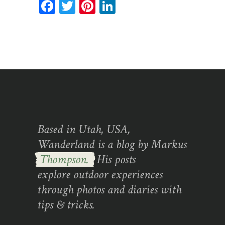
Facebook
Twitter
Pinterest
LinkedIn
Based in Utah, USA,
Wanderland is a blog by Markus
Thompson.
His posts
explore outdoor experiences
through photos and diaries with
tips & tricks.