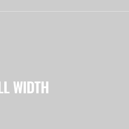
LL WIDTH