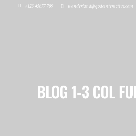
+123 45677 789
wanderland@qodeinteractive.com
HOME
PAGES
DESTINATIONS
BLOG 1-3 COL FU