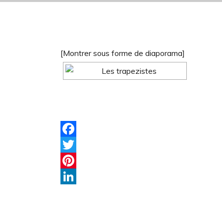
[Montrer sous forme de diaporama]
Facebook
Twitter
Pinterest
LinkedIn