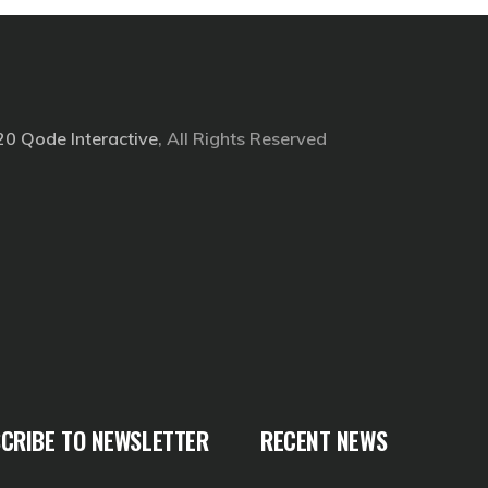
20
Qode Interactive
, All Rights Reserved
CRIBE TO NEWSLETTER
RECENT NEWS