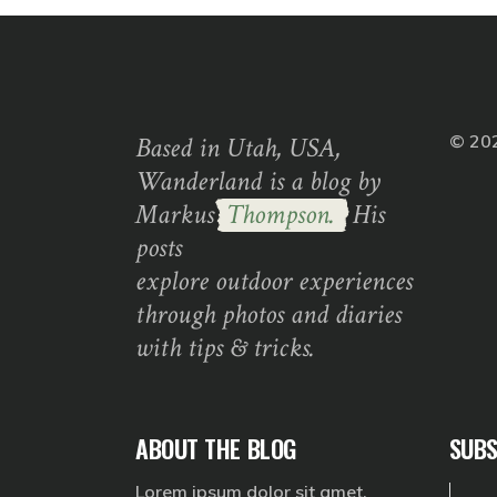
Based in Utah, USA,
© 20
Wanderland is a blog by
Markus
Thompson.
His
posts
explore outdoor experiences
through photos and diaries
with tips & tricks.
ABOUT THE BLOG
SUBS
Lorem ipsum dolor sit amet,