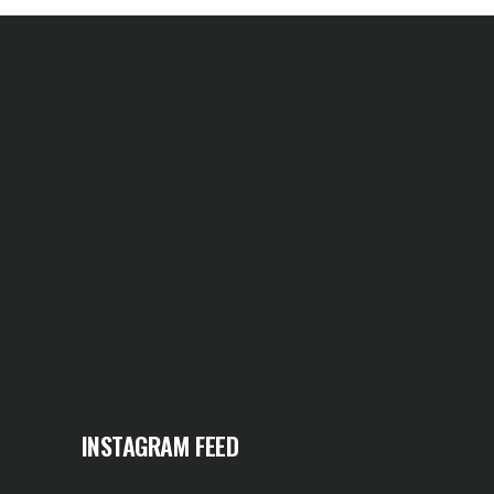
INSTAGRAM FEED